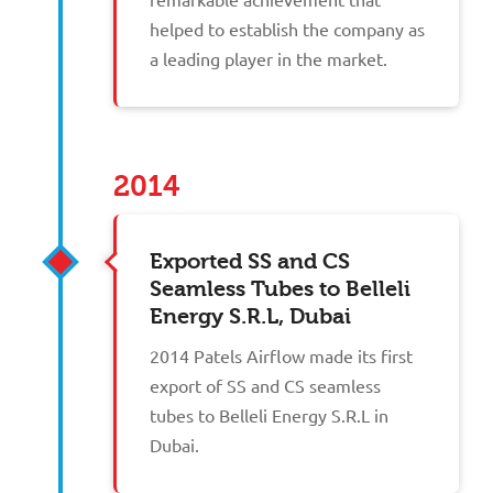
helped to establish the company as
a leading player in the market.
2014
Exported SS and CS
Seamless Tubes to Belleli
Energy S.R.L, Dubai
2014 Patels Airflow made its first
export of SS and CS seamless
tubes to Belleli Energy S.R.L in
Dubai.