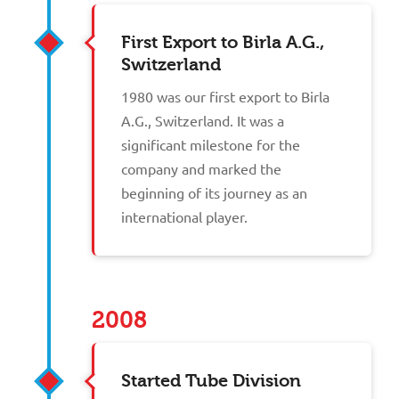
First Export to Birla A.G.,
Switzerland
1980 was our first export to Birla
A.G., Switzerland. It was a
significant milestone for the
company and marked the
beginning of its journey as an
international player.
2008
Started Tube Division