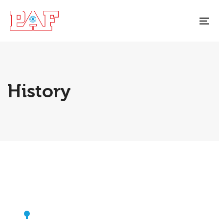
To
na
History