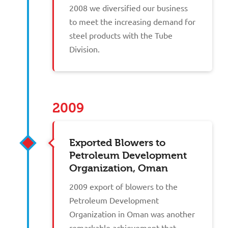
2008 we diversified our business
to meet the increasing demand for
steel products with the Tube
Division.
2009
Exported Blowers to
Petroleum Development
Organization, Oman
2009 export of blowers to the
Petroleum Development
Organization in Oman was another
remarkable achievement that