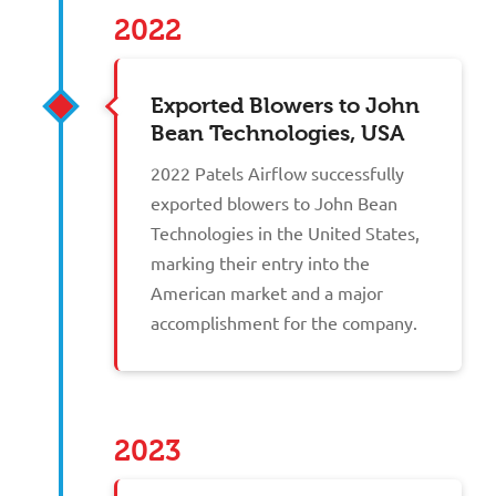
2022
Exported Blowers to John
Bean Technologies, USA
2022 Patels Airflow successfully
exported blowers to John Bean
Technologies in the United States,
marking their entry into the
American market and a major
accomplishment for the company.
2023