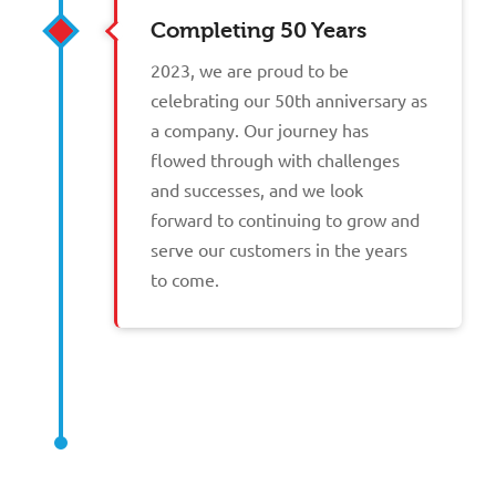
Completing 50 Years
2023, we are proud to be
celebrating our 50th anniversary as
a company. Our journey has
flowed through with challenges
and successes, and we look
forward to continuing to grow and
serve our customers in the years
to come.