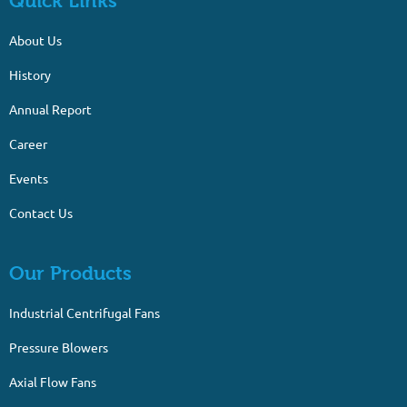
Quick Links
About Us
History
Annual Report
Career
Events
Contact Us
Our Products
Industrial Centrifugal Fans
Pressure Blowers
Axial Flow Fans