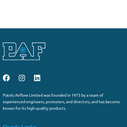
Patels Airflow Limited was founded in 1973 by a team of
experienced engineers, promoters, and directors, and has become
known for its high-quality products.