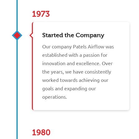
1973
Started the Company
Our company Patels Airflow was
established with a passion for
innovation and excellence. Over
the years, we have consistently
worked towards achieving our
goals and expanding our
operations.
1980