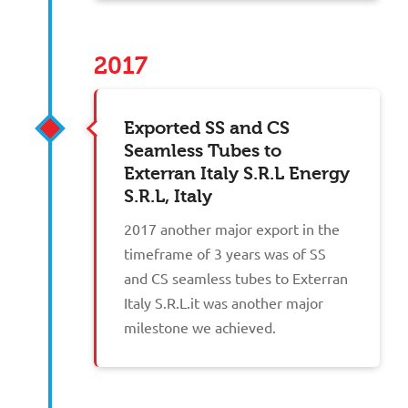
2017
Exported SS and CS
Seamless Tubes to
Exterran Italy S.R.L Energy
S.R.L, Italy
2017 another major export in the
timeframe of 3 years was of SS
and CS seamless tubes to Exterran
Italy S.R.L.it was another major
milestone we achieved.